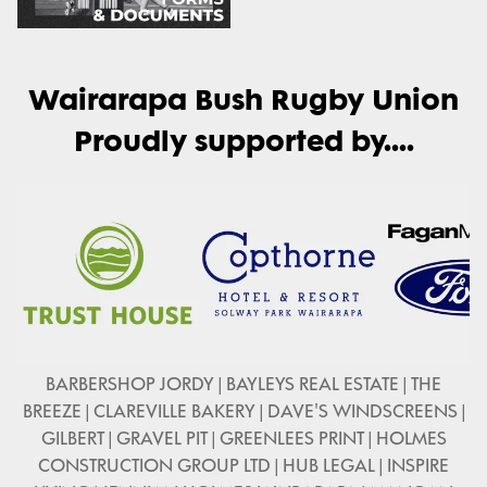
Wairarapa Bush Rugby Union
Proudly supported by....
BARBERSHOP JORDY | BAYLEYS REAL ESTATE | THE
BREEZE | CLAREVILLE BAKERY | DAVE'S WINDSCREENS |
GILBERT | GRAVEL PIT | GREENLEES PRINT | HOLMES
CONSTRUCTION GROUP LTD | HUB LEGAL | INSPIRE