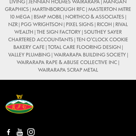
LIVING | JENNIAN HOLMES WAIRARAPA | MANGAN
GRAPHICS | MARTINBOROUGH RFC | MASTERTON MITRE
10 MEGA | BSMP MOBIL | NORTHCO & ASSOCIATES |
NZR | PGG WRIGHTSON | PIXEL SIGNS | RICOH | RIVAL
WEALTH | THE SIGN FACTORY | SOUTHEY SAYER
CHARTERED ACCOUNTANTS | TEN O'CLOCK COOKIE
BAKERY CAFE | TOTAL CARE FLOORING DESIGN |
VALLEY PLUMBING | WAIRARAPA BUILDING SOCIETY |
WAIRARAPA RAPE & ABUSE COLLECTIVE INC |
WAIRARAPA SCRAP METAL