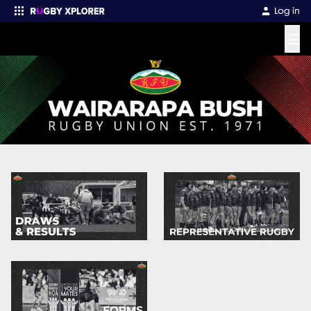
Log in
☰
Enter your search