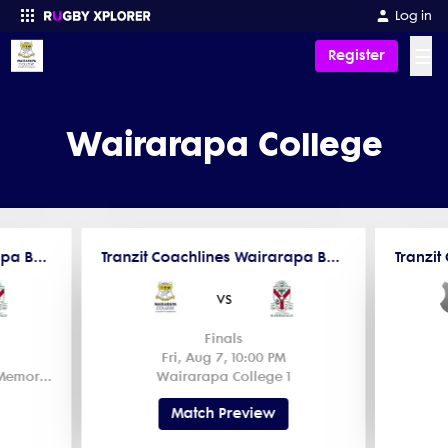
Log in
☰
Register
Enter your search
Wairarapa College
Tranzit Coachlines Wairarapa Bush Secondary School Cup Midweek Rugby
Tranzit Coachlines Wairarapa Bush Secondary School U15 Rugby
vs
Finals
Fri, Aug 7, 10:00 PM
Wairarapa Bush Trust House Memorial Park 1
Wairarapa College 1
Match Preview