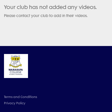
Your club has not added any videos.
Please contact your club to add in their videos.
Terms and Conditions
Privacy Policy