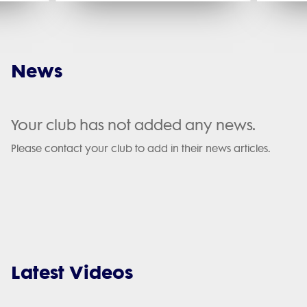
News
Your club has not added any news.
Please contact your club to add in their news articles.
Latest Videos