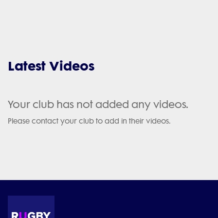
Latest Videos
Your club has not added any videos.
Please contact your club to add in their videos.