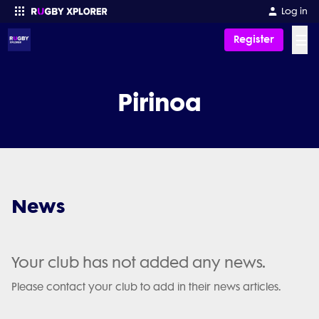
Log in
☰
Register
Enter your search
Pirinoa
News
Your club has not added any news.
Please contact your club to add in their news articles.