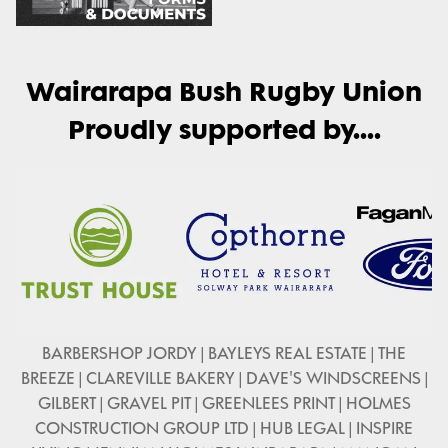
Wairarapa Bush Rugby Union
Proudly supported by....
BARBERSHOP JORDY | BAYLEYS REAL ESTATE | THE
BREEZE | CLAREVILLE BAKERY | DAVE'S WINDSCREENS |
GILBERT | GRAVEL PIT | GREENLEES PRINT | HOLMES
CONSTRUCTION GROUP LTD | HUB LEGAL | INSPIRE