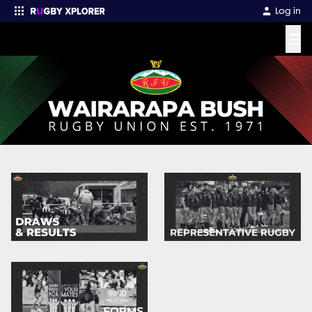
Log in
☰
Enter your search