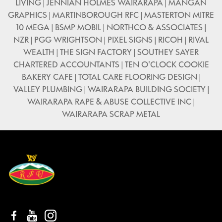
LIVING | JENNIAN HOLMES WAIRARAPA | MANGAN
GRAPHICS | MARTINBOROUGH RFC | MASTERTON MITRE
10 MEGA | BSMP MOBIL | NORTHCO & ASSOCIATES |
NZR | PGG WRIGHTSON | PIXEL SIGNS | RICOH | RIVAL
WEALTH | THE SIGN FACTORY | SOUTHEY SAYER
CHARTERED ACCOUNTANTS | TEN O'CLOCK COOKIE
BAKERY CAFE | TOTAL CARE FLOORING DESIGN |
VALLEY PLUMBING | WAIRARAPA BUILDING SOCIETY |
WAIRARAPA RAPE & ABUSE COLLECTIVE INC |
WAIRARAPA SCRAP METAL