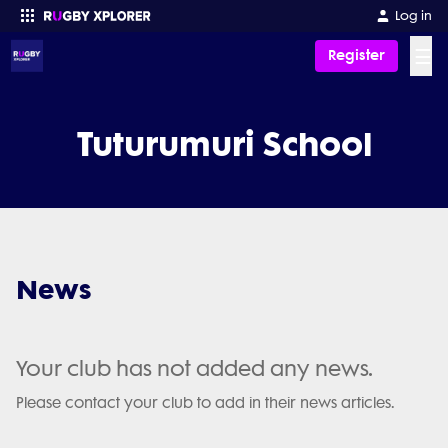
Log in
☰
Register
Enter your search
Tuturumuri School
News
Your club has not added any news.
Please contact your club to add in their news articles.