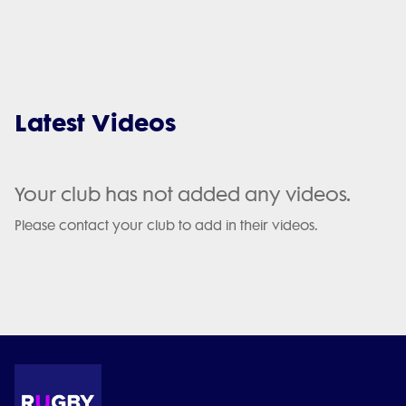
Latest Videos
Your club has not added any videos.
Please contact your club to add in their videos.