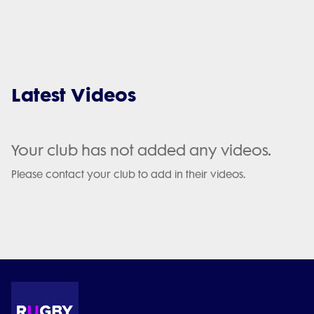
Latest Videos
Your club has not added any videos.
Please contact your club to add in their videos.