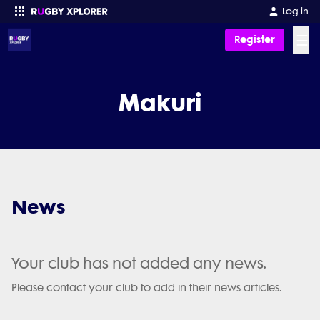
Log in
☰
Register
Enter your search
Makuri
News
Your club has not added any news.
Please contact your club to add in their news articles.