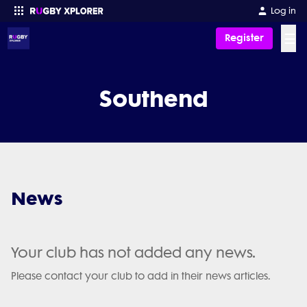
Log in
☰
Register
Enter your search
Southend
News
Your club has not added any news.
Please contact your club to add in their news articles.