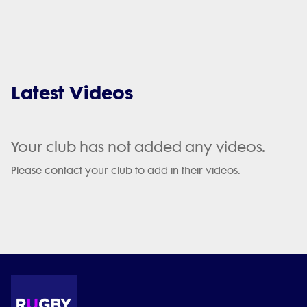
Latest Videos
Your club has not added any videos.
Please contact your club to add in their videos.