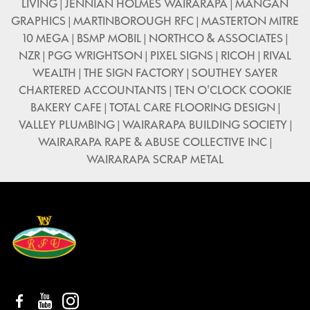
LIVING | JENNIAN HOLMES WAIRARAPA | MANGAN
GRAPHICS | MARTINBOROUGH RFC | MASTERTON MITRE
10 MEGA | BSMP MOBIL | NORTHCO & ASSOCIATES |
NZR | PGG WRIGHTSON | PIXEL SIGNS | RICOH | RIVAL
WEALTH | THE SIGN FACTORY | SOUTHEY SAYER
CHARTERED ACCOUNTANTS | TEN O'CLOCK COOKIE
BAKERY CAFE | TOTAL CARE FLOORING DESIGN |
VALLEY PLUMBING | WAIRARAPA BUILDING SOCIETY |
WAIRARAPA RAPE & ABUSE COLLECTIVE INC |
WAIRARAPA SCRAP METAL