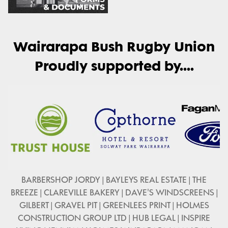
Wairarapa Bush Rugby Union
Proudly supported by....
BARBERSHOP JORDY | BAYLEYS REAL ESTATE | THE
BREEZE | CLAREVILLE BAKERY | DAVE'S WINDSCREENS |
GILBERT | GRAVEL PIT | GREENLEES PRINT | HOLMES
CONSTRUCTION GROUP LTD | HUB LEGAL | INSPIRE