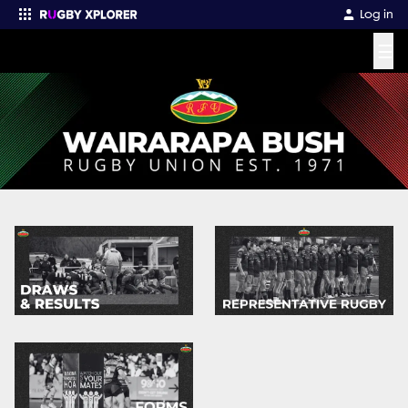
Log in
☰
Enter your search