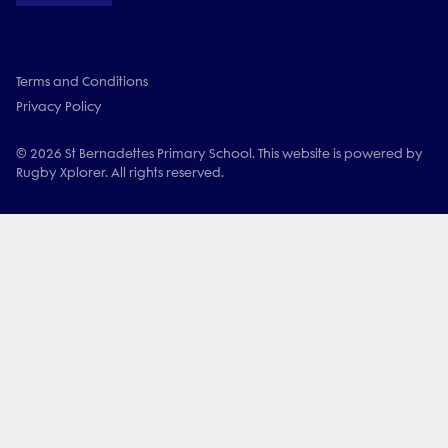
Terms and Conditions
Privacy Policy
© 2026 St Bernadettes Primary School. This website is powered by
Rugby Xplorer. All rights reserved.