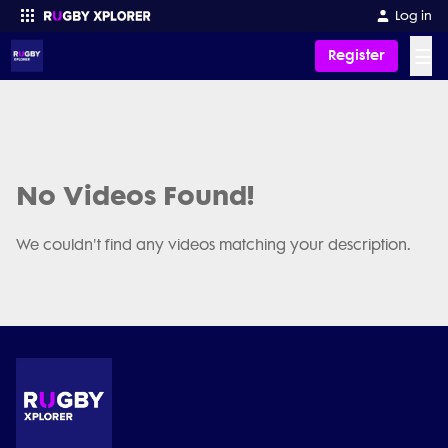
Log in
☰
Register
Enter your search
No Videos Found!
We couldn't find any videos matching your description.