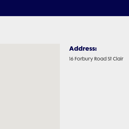
Address:
16 Forbury Road St Clair