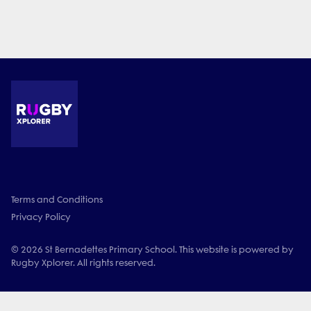
Terms and Conditions
Privacy Policy
© 2026 St Bernadettes Primary School. This website is powered by
Rugby Xplorer. All rights reserved.