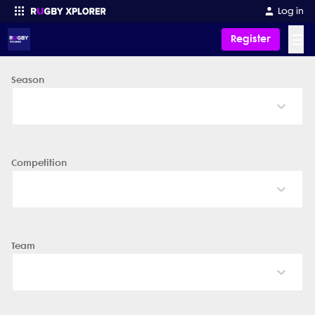
Log in
☰
Register
Season
Enter your search
Competition
Team