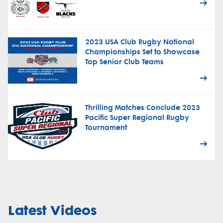
2023 USA Club Rugby National
Championships Set to Showcase
Top Senior Club Teams
Thrilling Matches Conclude 2023
Pacific Super Regional Rugby
Tournament
Latest Videos