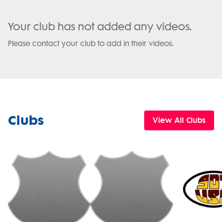
Your club has not added any videos.
Please contact your club to add in their videos.
Clubs
View All Clubs