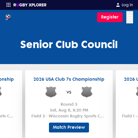
Log in
☰
Register
Enter your search
Senior Club Council
onship
2026 USA Club 7s Championship
2026 
vs
Round 3
Sat, Aug 8, 8:20 PM
Field 1 – Wisconsin Rugby Sports Complex
Field 2 - Wisconsin Rugby Sports Complex
Match Preview