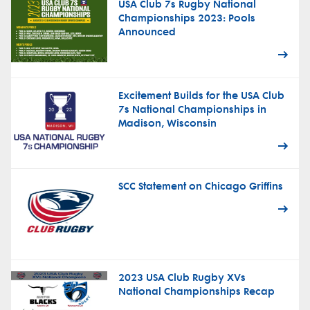
USA Club 7s Rugby National
Championships 2023: Pools
Announced
Excitement Builds for the USA Club
7s National Championships in
Madison, Wisconsin
SCC Statement on Chicago Griffins
2023 USA Club Rugby XVs
National Championships Recap