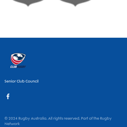
Senior Club Council
© 2024 Rugby Australia. All rights reserved. Part of the Rugby
Network