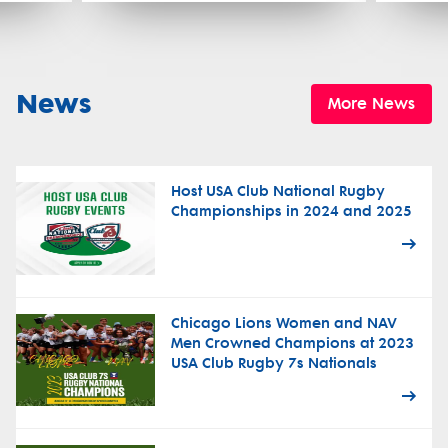
News
More News
Host USA Club National Rugby
Championships in 2024 and 2025
Chicago Lions Women and NAV
Men Crowned Champions at 2023
USA Club Rugby 7s Nationals