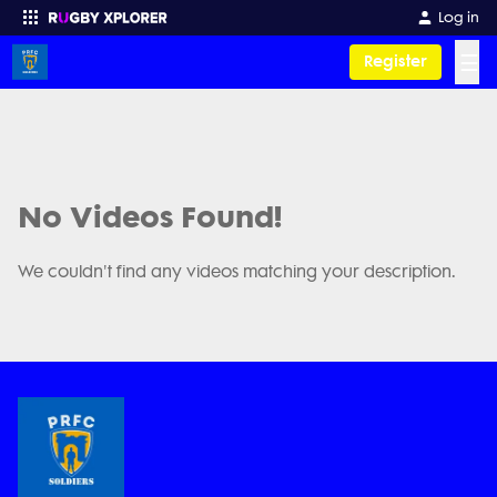
Log in
☰
Register
Enter your search
No Videos Found!
We couldn't find any videos matching your description.