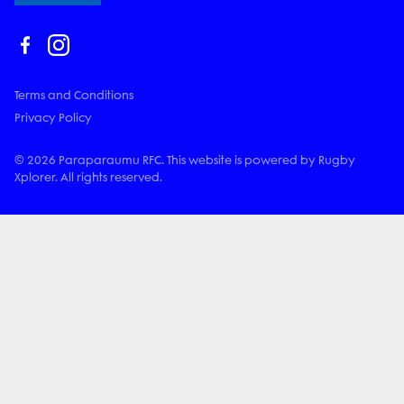
Terms and Conditions
Privacy Policy
© 2026 Paraparaumu RFC. This website is powered by Rugby
Xplorer. All rights reserved.