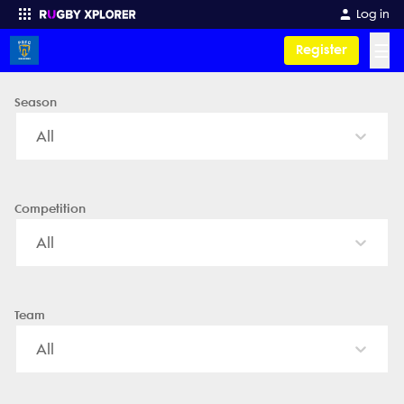
Paraparaumu RFC - News, Videos, Fixtures & Results
Log in
☰
Register
Season
Enter your search
All
Competition
All
Team
All