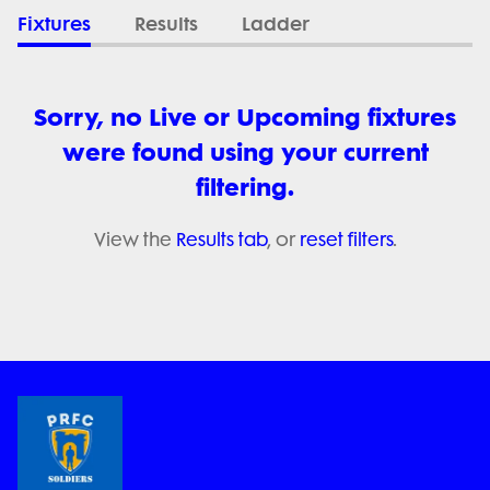
Fixtures
Results
Ladder
Sorry, no Live or Upcoming fixtures
were found using your current
filtering.
View the
Results tab
, or
reset filters
.