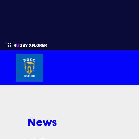
Enter your search
News