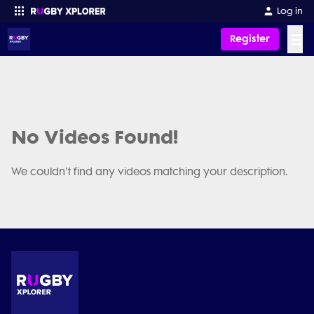
Log in
☰
Register
Enter your search
No Videos Found!
We couldn't find any videos matching your description.