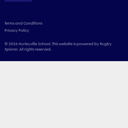
Terms and Conditions
Privacy Policy
© 2026 Hurleyville School. This website is powered by Rugby
Xplorer. All rights reserved.