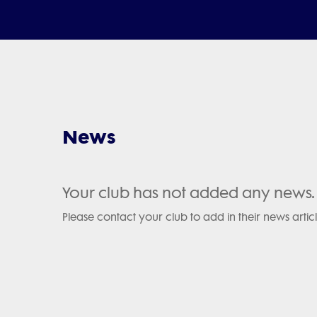
News
Your club has not added any news.
Please contact your club to add in their news articl