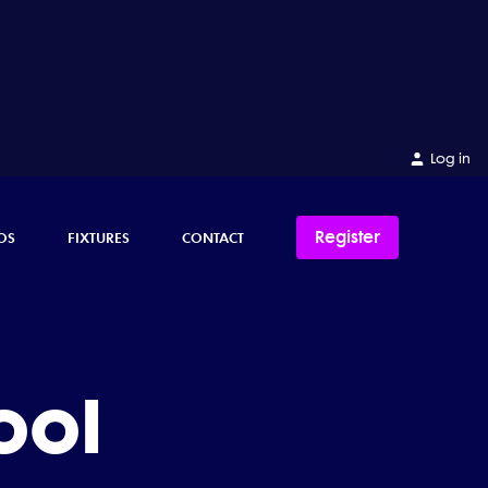
Log in
Register
OS
FIXTURES
CONTACT
ool