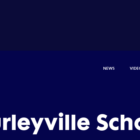
NEWS
VIDE
rleyville Sch