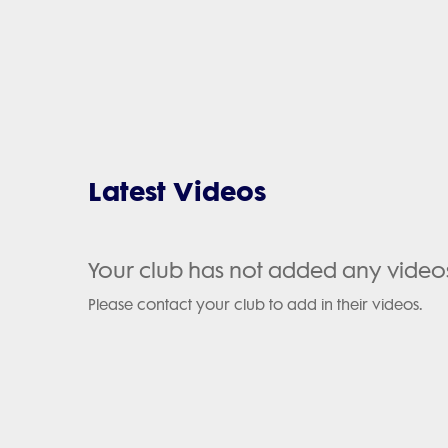
Latest Videos
Your club has not added any video
Please contact your club to add in their videos.