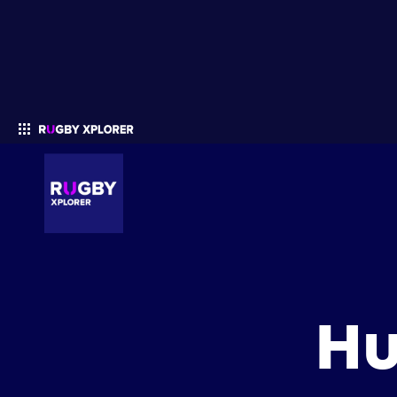
Enter your search
Hu