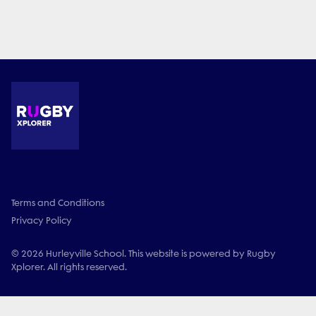
Terms and Conditions
Privacy Policy
© 2026 Hurleyville School. This website is powered by Rugby
Xplorer. All rights reserved.