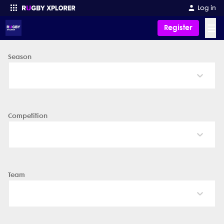
Log in
☰
Register
Season
Enter your search
Competition
Team