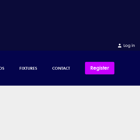
Log in
Register
OS
FIXTURES
CONTACT