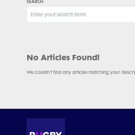
SEARCH
No Articles Found!
We couldn't find any articles matching your descri