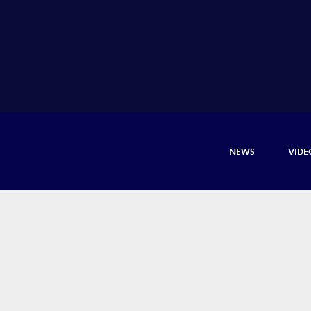
NEWS
VIDE