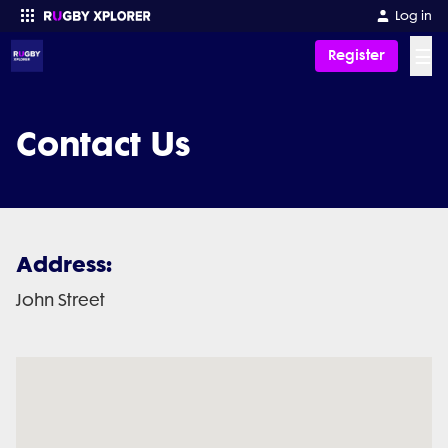
Log in
☰
Register
Enter your search
Contact Us
Address:
John Street