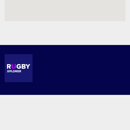
Terms and Conditions
Privacy Policy
© 2026 Waimate Main Primary School. This website is powered by