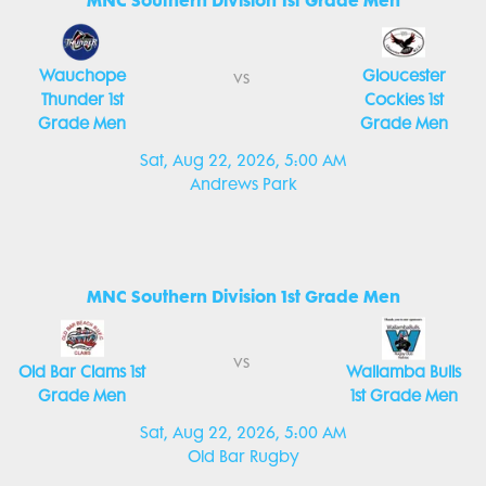
MNC Southern Division 1st Grade Men
Wauchope
Gloucester
vs
Thunder 1st
Cockies 1st
Grade Men
Grade Men
Sat, Aug 22, 2026, 5:00 AM
Andrews Park
MNC Southern Division 1st Grade Men
vs
Old Bar Clams 1st
Wallamba Bulls
Grade Men
1st Grade Men
Sat, Aug 22, 2026, 5:00 AM
Old Bar Rugby