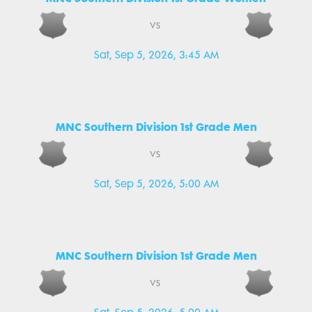
vs
Sat, Sep 5, 2026, 3:45 AM
MNC Southern Division 1st Grade Men
vs
Sat, Sep 5, 2026, 5:00 AM
MNC Southern Division 1st Grade Men
vs