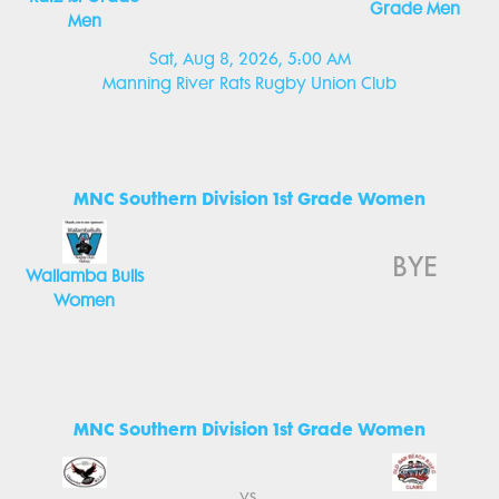
Grade Men
Men
Sat, Aug 8, 2026, 5:00 AM
Manning River Rats Rugby Union Club
MNC Southern Division 1st Grade Women
BYE
Wallamba Bulls
Women
MNC Southern Division 1st Grade Women
vs