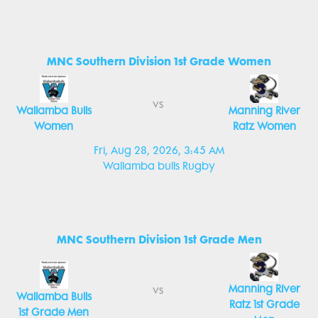
MNC Southern Division 1st Grade Women
vs
Wallamba Bulls
Manning River
Women
Ratz Women
Fri, Aug 28, 2026, 3:45 AM
Wallamba bulls Rugby
MNC Southern Division 1st Grade Men
Manning River
vs
Wallamba Bulls
Ratz 1st Grade
1st Grade Men