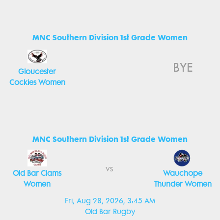
MNC Southern Division 1st Grade Women
BYE
Gloucester
Cockies Women
MNC Southern Division 1st Grade Women
vs
Old Bar Clams
Wauchope
Women
Thunder Women
Fri, Aug 28, 2026, 3:45 AM
Old Bar Rugby