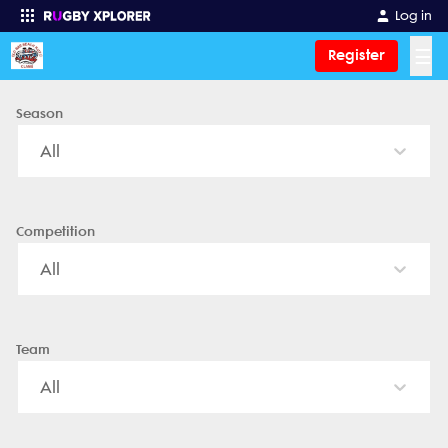
Old Bar Beach Rugby Club - News, Videos, Fixtures & Results
Log in
☰
Register
Season
Enter your search
All
Competition
All
Team
All