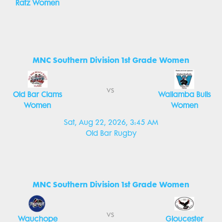
Ratz Women
MNC Southern Division 1st Grade Women
vs
Old Bar Clams
Wallamba Bulls
Women
Women
Sat, Aug 22, 2026, 3:45 AM
Old Bar Rugby
MNC Southern Division 1st Grade Women
vs
Wauchope
Gloucester