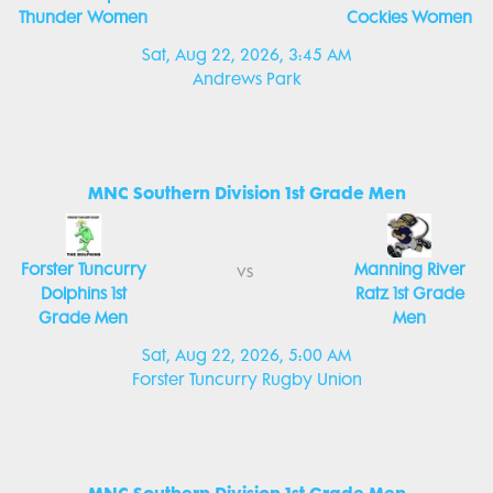
Thunder Women
Cockies Women
Sat, Aug 22, 2026, 3:45 AM
Andrews Park
MNC Southern Division 1st Grade Men
Forster Tuncurry
Manning River
vs
Dolphins 1st
Ratz 1st Grade
Grade Men
Men
Sat, Aug 22, 2026, 5:00 AM
Forster Tuncurry Rugby Union