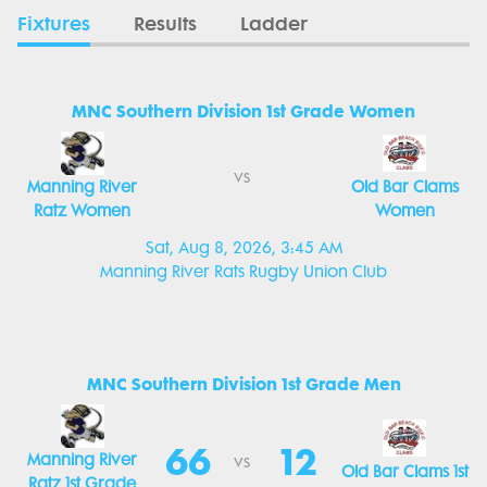
Fixtures
Results
Ladder
MNC Southern Division 1st Grade Women
vs
Manning River
Old Bar Clams
Ratz Women
Women
Sat, Aug 8, 2026, 3:45 AM
Manning River Rats Rugby Union Club
MNC Southern Division 1st Grade Men
66
12
Manning River
vs
Old Bar Clams 1st
Ratz 1st Grade