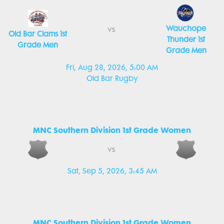
Wauchope
vs
Old Bar Clams 1st
Thunder 1st
Grade Men
Grade Men
Fri, Aug 28, 2026, 5:00 AM
Old Bar Rugby
MNC Southern Division 1st Grade Women
vs
Sat, Sep 5, 2026, 3:45 AM
MNC Southern Division 1st Grade Women