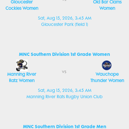
Gloucester
Old Bar Clams
Cockies Women
Women
Sat, Aug 15, 2026, 3:45 AM
Gloucester Park (field 1)
MNC Southern Division 1st Grade Women
vs
Manning River
Wauchope
Ratz Women
Thunder Women
Sat, Aug 15, 2026, 3:45 AM
Manning River Rats Rugby Union Club
MNC Southern Division 1st Grade Men