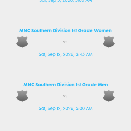
Sat, Sep 5, 2026, 5:00 AM
MNC Southern Division 1st Grade Women
vs
Sat, Sep 12, 2026, 3:45 AM
MNC Southern Division 1st Grade Men
vs
Sat, Sep 12, 2026, 5:00 AM