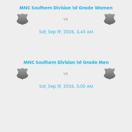
MNC Southern Division 1st Grade Women
vs
Sat, Sep 19, 2026, 3:45 AM
MNC Southern Division 1st Grade Men
vs
Sat, Sep 19, 2026, 5:00 AM