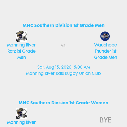
MNC Southern Division 1st Grade Men
Manning River
Wauchope
vs
Ratz 1st Grade
Thunder 1st
Men
Grade Men
Sat, Aug 15, 2026, 5:00 AM
Manning River Rats Rugby Union Club
MNC Southern Division 1st Grade Women
BYE
Manning River