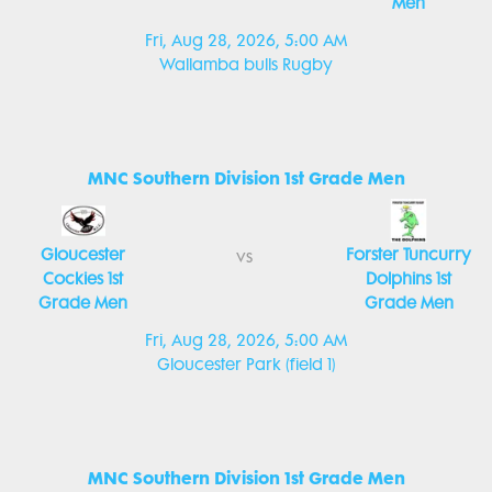
Men
Fri, Aug 28, 2026, 5:00 AM
Wallamba bulls Rugby
MNC Southern Division 1st Grade Men
Gloucester
Forster Tuncurry
vs
Cockies 1st
Dolphins 1st
Grade Men
Grade Men
Fri, Aug 28, 2026, 5:00 AM
Gloucester Park (field 1)
MNC Southern Division 1st Grade Men