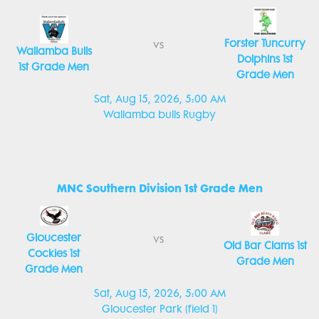
Forster Tuncurry
vs
Wallamba Bulls
Dolphins 1st
1st Grade Men
Grade Men
Sat, Aug 15, 2026, 5:00 AM
Wallamba bulls Rugby
MNC Southern Division 1st Grade Men
Gloucester
vs
Old Bar Clams 1st
Cockies 1st
Grade Men
Grade Men
Sat, Aug 15, 2026, 5:00 AM
Gloucester Park (field 1)