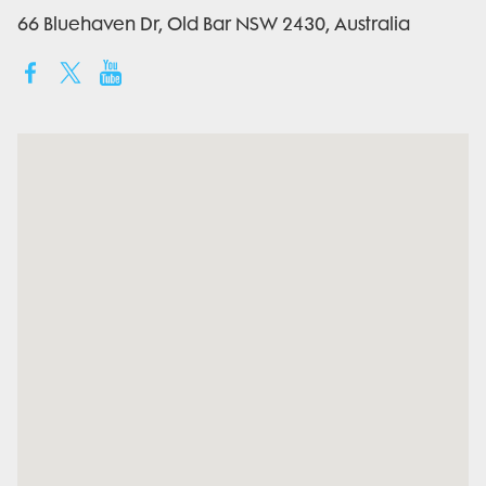
66 Bluehaven Dr, Old Bar NSW 2430, Australia