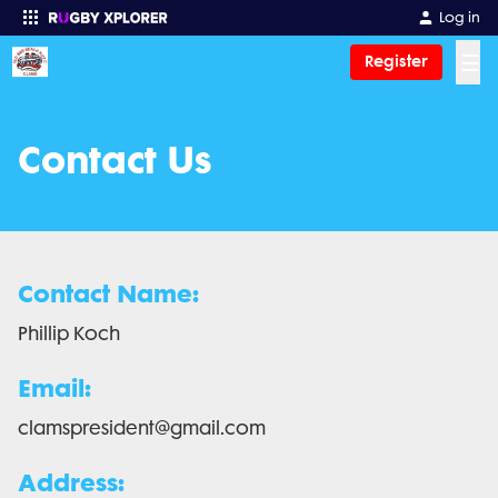
Log in
☰
Register
Enter your search
Contact Us
Contact Name:
Phillip Koch
Email:
clamspresident@gmail.com
Address: