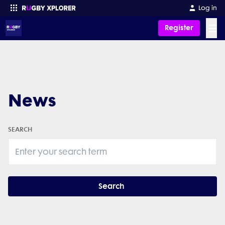
Log in
☰
Register
Enter your search
News
SEARCH
Search