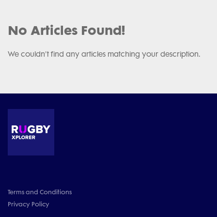
No Articles Found!
We couldn't find any articles matching your description.
Terms and Conditions
Privacy Policy