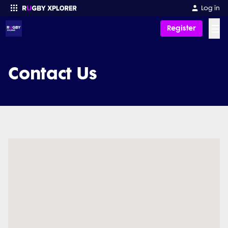
Log in
☰
Register
Enter your search
Contact Us