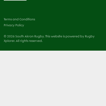
Terms and Conditions
Privacy Policy
© 2026 South Akron Rugby. This website is powered by Rugby
Xplorer. All rights reserved.