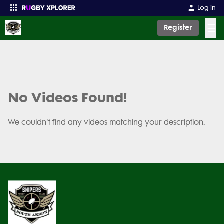
Log in
☰
Register
Enter your search
No Videos Found!
We couldn't find any videos matching your description.