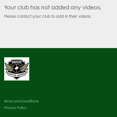
Your club has not added any videos.
Please contact your club to add in their videos.
Terms and Conditions
Privacy Policy