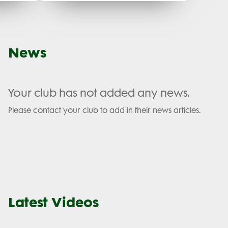
News
Your club has not added any news.
Please contact your club to add in their news articles.
Latest Videos