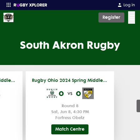
Log in
☰
Register
Enter your search
South Akron Rugby
Rugby Ohio 2024 Spring Middle School
Rugby Ohio 2024 Spring Middle School
0
0
vs
Round 8
Sat, Jun 8, 4:30 PM
Fortress Obetz
Match Centre