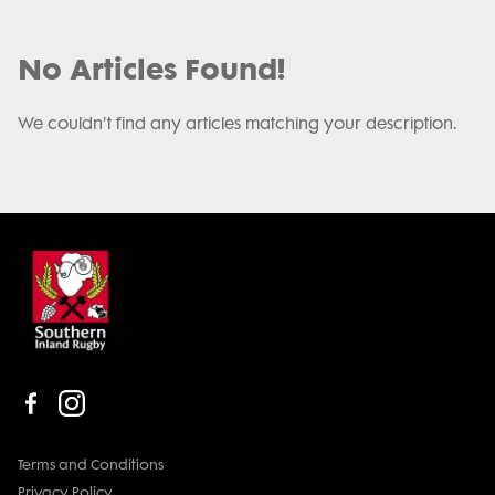
No Articles Found!
We couldn't find any articles matching your description.
Terms and Conditions
Privacy Policy