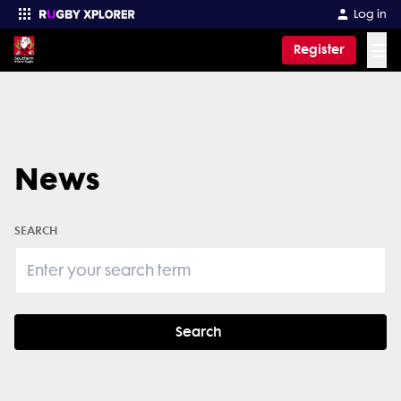
Log in
☰
Register
Enter your search
News
SEARCH
Search