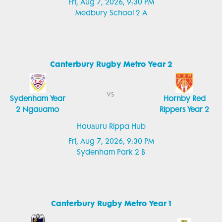
Fri, Aug 7, 2026, 9:30 PM
Medbury School 2 A
Canterbury Rugby Metro Year 2
vs
Sydenham Year
Hornby Red
2 Ngauamo
Rippers Year 2
Hauāuru Rippa Hub
Fri, Aug 7, 2026, 9:30 PM
Sydenham Park 2 B
Canterbury Rugby Metro Year 1