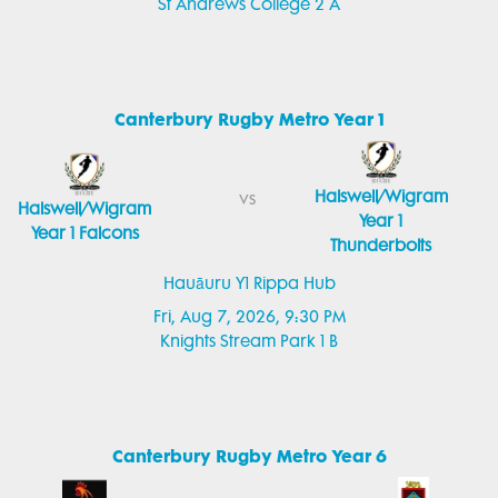
St Andrews College 2 A
Canterbury Rugby Metro Year 1
Halswell/Wigram
vs
Halswell/Wigram
Year 1
Year 1 Falcons
Thunderbolts
Hauāuru Y1 Rippa Hub
Fri, Aug 7, 2026, 9:30 PM
Knights Stream Park 1 B
Canterbury Rugby Metro Year 6