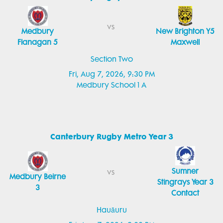
vs
Medbury
New Brighton Y5
Flanagan 5
Maxwell
Section Two
Fri, Aug 7, 2026, 9:30 PM
Medbury School 1 A
Canterbury Rugby Metro Year 3
Sumner
vs
Medbury Beirne
Stingrays Year 3
3
Contact
Hauāuru