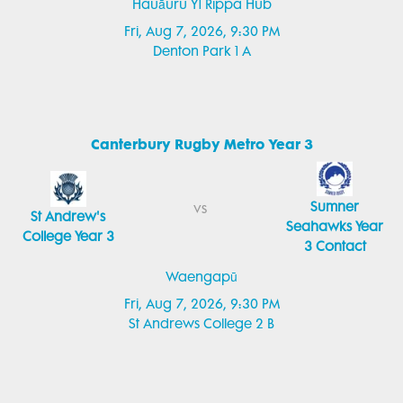
Hauāuru Y1 Rippa Hub
Fri, Aug 7, 2026, 9:30 PM
Denton Park 1 A
Canterbury Rugby Metro Year 3
Sumner
vs
St Andrew's
Seahawks Year
College Year 3
3 Contact
Waengapū
Fri, Aug 7, 2026, 9:30 PM
St Andrews College 2 B