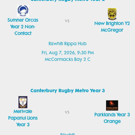
Sumner Orcas
vs
New Brighton Y2
Year 2 Non-
McGregor
Contact
Rāwhiti Rippa Hub
Fri, Aug 7, 2026, 9:30 PM
McCormacks Bay 2 C
Canterbury Rugby Metro Year 3
Merivale
vs
Parklands Year 3
Papanui Lions
Orange
Year 3