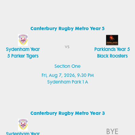
Canterbury Rugby Metro Year 5
vs
Sydenham Year
Parklands Year 5
5 Parker Tigers
Black Roosters
Section One
Fri, Aug 7, 2026, 9:30 PM
Sydenham Park 1 A
Canterbury Rugby Metro Year 3
BYE
Sydenham Year