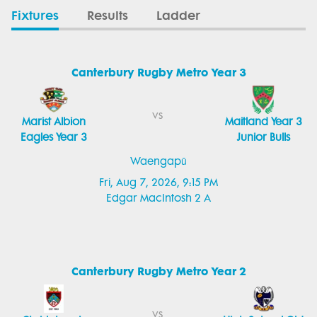
Fixtures
Results
Ladder
Canterbury Rugby Metro Year 3
vs
Marist Albion
Maitland Year 3
Eagles Year 3
Junior Bulls
Waengapū
Fri, Aug 7, 2026, 9:15 PM
Edgar MacIntosh 2 A
Canterbury Rugby Metro Year 2
vs