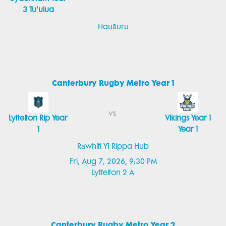
3 Tu'ulua
Hauāuru
Canterbury Rugby Metro Year 1
vs
Lyttelton Rip Year
Vikings Year 1
1
Year 1
Rāwhiti Y1 Rippa Hub
Fri, Aug 7, 2026, 9:30 PM
Lyttelton 2 A
Canterbury Rugby Metro Year 2