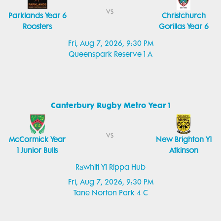
vs
Parklands Year 6
Christchurch
Roosters
Gorillas Year 6
Fri, Aug 7, 2026, 9:30 PM
Queenspark Reserve 1 A
Canterbury Rugby Metro Year 1
vs
McCormick Year
New Brighton Y1
1 Junior Bulls
Atkinson
Rāwhiti Y1 Rippa Hub
Fri, Aug 7, 2026, 9:30 PM
Tane Norton Park 4 C