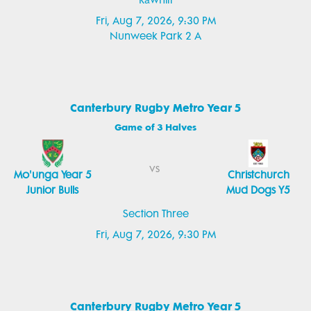
Rāwhiti
Fri, Aug 7, 2026, 9:30 PM
Nunweek Park 2 A
Canterbury Rugby Metro Year 5
Game of 3 Halves
vs
Mo'unga Year 5
Christchurch
Junior Bulls
Mud Dogs Y5
Section Three
Fri, Aug 7, 2026, 9:30 PM
Canterbury Rugby Metro Year 5