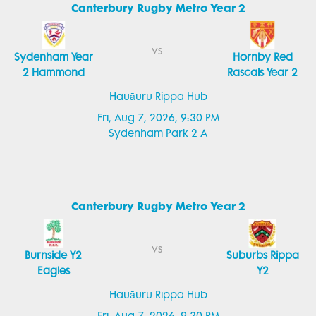
Canterbury Rugby Metro Year 2
vs
Sydenham Year
Hornby Red
2 Hammond
Rascals Year 2
Hauāuru Rippa Hub
Fri, Aug 7, 2026, 9:30 PM
Sydenham Park 2 A
Canterbury Rugby Metro Year 2
vs
Burnside Y2
Suburbs Rippa
Eagles
Y2
Hauāuru Rippa Hub