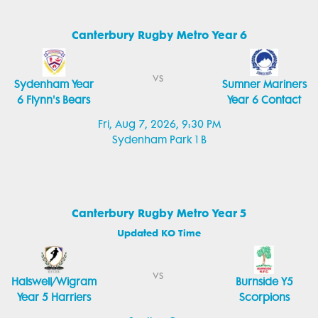
Canterbury Rugby Metro Year 6
vs
Sydenham Year
Sumner Mariners
6 Flynn's Bears
Year 6 Contact
Fri, Aug 7, 2026, 9:30 PM
Sydenham Park 1 B
Canterbury Rugby Metro Year 5
Updated KO Time
vs
Halswell/Wigram
Burnside Y5
Year 5 Harriers
Scorpions