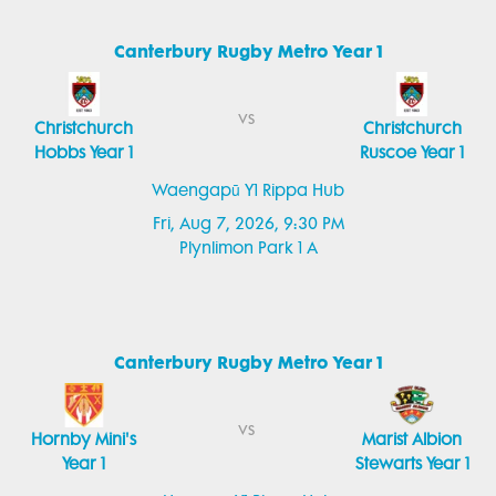
Canterbury Rugby Metro Year 1
vs
Christchurch
Christchurch
Hobbs Year 1
Ruscoe Year 1
Waengapū Y1 Rippa Hub
Fri, Aug 7, 2026, 9:30 PM
Plynlimon Park 1 A
Canterbury Rugby Metro Year 1
vs
Hornby Mini's
Marist Albion
Year 1
Stewarts Year 1