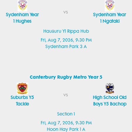
vs
Sydenham Year
Sydenham Year
1 Hughes
1 Ngataki
Hauāuru Y1 Rippa Hub
Fri, Aug 7, 2026, 9:30 PM
Sydenham Park 3 A
Canterbury Rugby Metro Year 5
vs
Suburbs Y5
High School Old
Tackle
Boys Y5 Bachop
Section 1
Fri, Aug 7, 2026, 9:30 PM
Hoon Hay Park 1 A