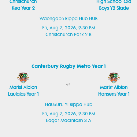
Christchurch
High School Old
Kea Year 2
Boys Y2 Slade
Waengapū Rippa Hub HUB
Fri, Aug 7, 2026, 9:30 PM
Christchurch Park 2 B
Canterbury Rugby Metro Year 1
vs
Marist Albion
Marist Albion
Laulalas Year 1
Hansens Year 1
Hauāuru Y1 Rippa Hub
Fri, Aug 7, 2026, 9:30 PM
Edgar MacIntosh 3 A