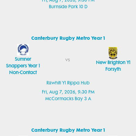
Fri, Aug 7, 2026, 9:30 PM
Burnside Park 10 D
Canterbury Rugby Metro Year 1
Sumner
vs
New Brighton Y1
Snappers Year 1
Forsyth
Non-Contact
Rāwhiti Y1 Rippa Hub
Fri, Aug 7, 2026, 9:30 PM
McCormacks Bay 3 A
Canterbury Rugby Metro Year 1