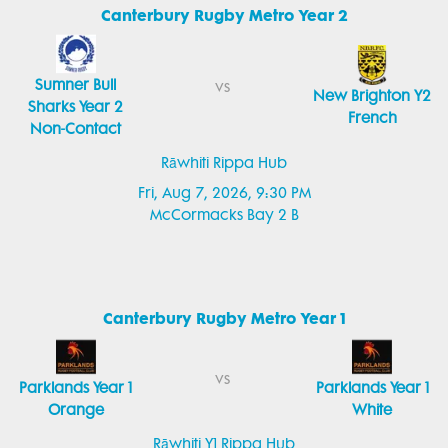
Canterbury Rugby Metro Year 2
Sumner Bull
vs
New Brighton Y2
Sharks Year 2
French
Non-Contact
Rāwhiti Rippa Hub
Fri, Aug 7, 2026, 9:30 PM
McCormacks Bay 2 B
Canterbury Rugby Metro Year 1
vs
Parklands Year 1
Parklands Year 1
Orange
White
Rāwhiti Y1 Rippa Hub