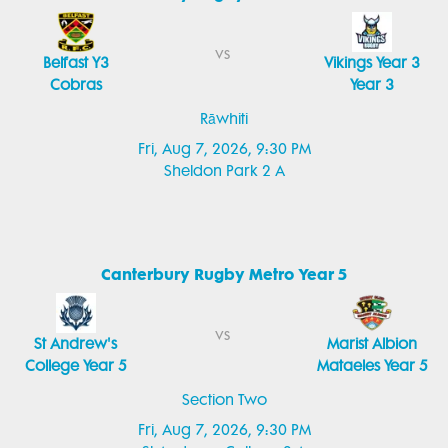
vs
Belfast Y3
Vikings Year 3
Cobras
Year 3
Rāwhiti
Fri, Aug 7, 2026, 9:30 PM
Sheldon Park 2 A
Canterbury Rugby Metro Year 5
vs
St Andrew's
Marist Albion
College Year 5
Mataeles Year 5
Section Two
Fri, Aug 7, 2026, 9:30 PM