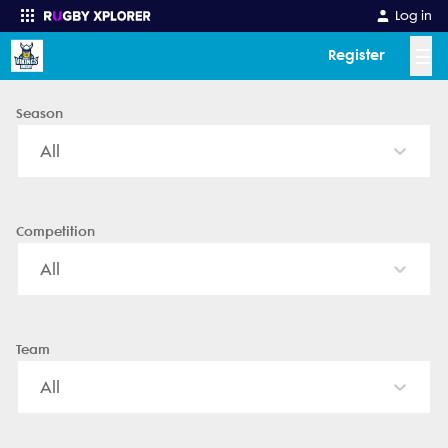
Shirley - News, Videos, Fixtures & Results
Log in
☰
Register
Season
Enter your search
All
Competition
All
Team
All