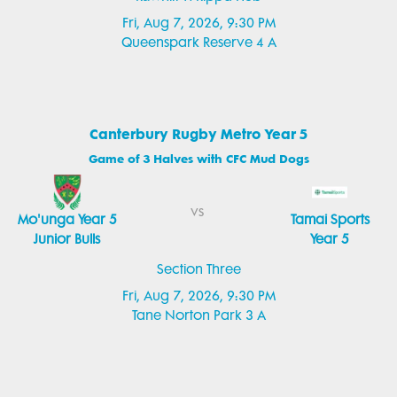
Fri, Aug 7, 2026, 9:30 PM
Queenspark Reserve 4 A
Canterbury Rugby Metro Year 5
Game of 3 Halves with CFC Mud Dogs
vs
Mo'unga Year 5
Tamai Sports
Junior Bulls
Year 5
Section Three
Fri, Aug 7, 2026, 9:30 PM
Tane Norton Park 3 A