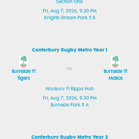
Section One
Fri, Aug 7, 2026, 9:30 PM
Knights Stream Park 2 B
Canterbury Rugby Metro Year 1
vs
Burnside Y1
Burnside Y1
Tigers
Makos
Hauāuru Y1 Rippa Hub
Fri, Aug 7, 2026, 9:30 PM
Burnside Park 9 A
Canterbury Rugby Metro Year 3