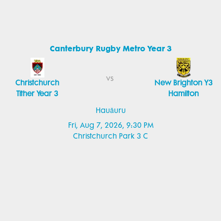
Canterbury Rugby Metro Year 3
vs
Christchurch
New Brighton Y3
Tither Year 3
Hamilton
Hauāuru
Fri, Aug 7, 2026, 9:30 PM
Christchurch Park 3 C
Canterbury Rugby Metro Year 1
vs