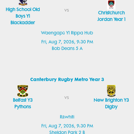
High School Old
vs
Christchurch
Boys Y1
Jordan Year 1
Blackadder
Waengapū Y1 Rippa Hub
Fri, Aug 7, 2026, 9:30 PM
Bob Deans 5 A
Canterbury Rugby Metro Year 3
vs
Belfast Y3
New Brighton Y3
Pythons
Digby
Rāwhiti
Fri, Aug 7, 2026, 9:30 PM
Sheldon Park 2 B