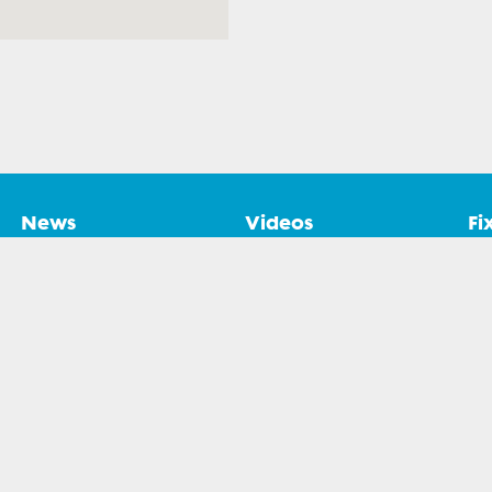
News
Videos
Fi
. All rights reserved.