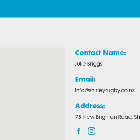
Contact Name:
Julie Briggs
Email:
info@shirleyrugby.co.nz
Address:
75 New Brighton Road, Shi