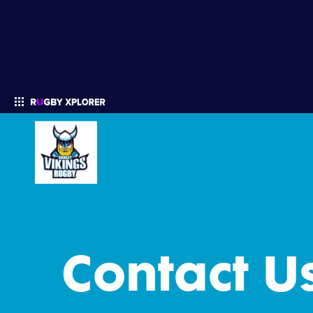
Enter your search
Contact U