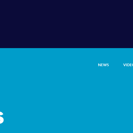
NEWS
VIDE
s