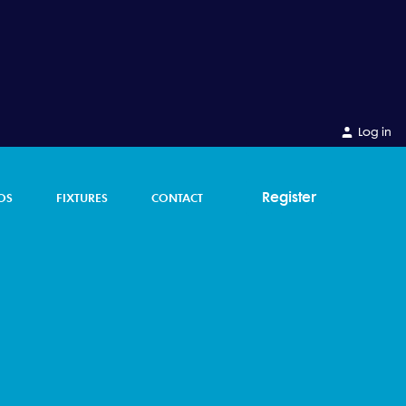
Log in
Register
OS
FIXTURES
CONTACT