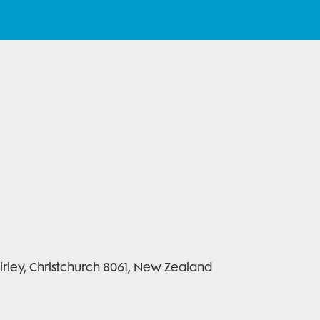
rley, Christchurch 8061, New Zealand