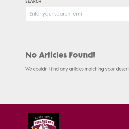
SEARCH
No Articles Found!
We couldn't find any articles matching your descri