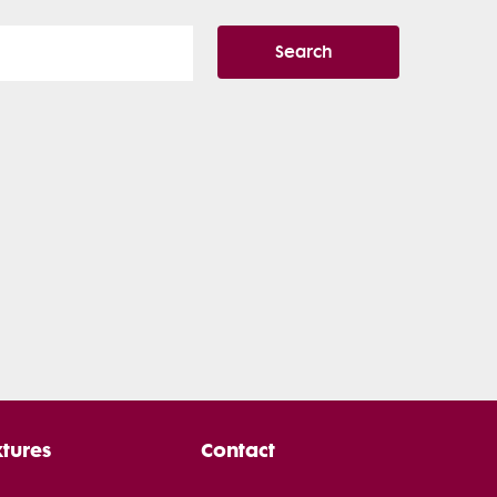
Search
xtures
Contact