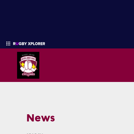
Enter your search
News