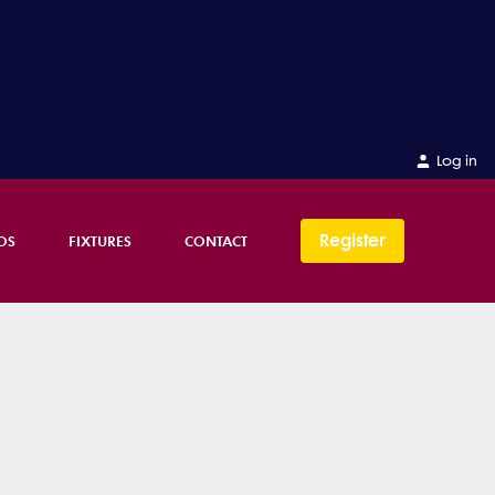
Log in
Register
OS
FIXTURES
CONTACT