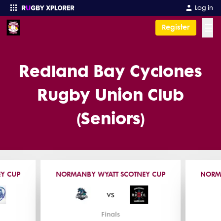
Log in
☰
Register
Enter your search
Redland Bay Cyclones
Rugby Union Club
(Seniors)
Y CUP
NORMANBY WYATT SCOTNEY CUP
NORM
vs
Finals