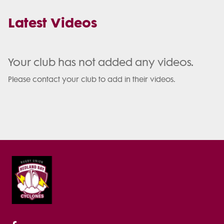
Latest Videos
Your club has not added any videos.
Please contact your club to add in their videos.