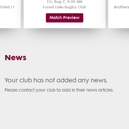
Fri, Aug 7, 9:30 AM
ield 1 1
Forest Lake Rugby Club
Match Preview
News
Your club has not added any news.
Please contact your club to add in their news articles.