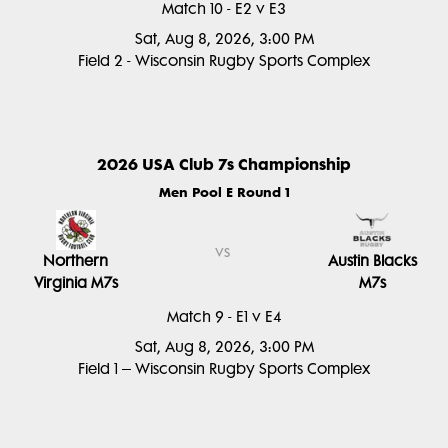
Match 10 - E2 v E3
Sat, Aug 8, 2026, 3:00 PM
Field 2 - Wisconsin Rugby Sports Complex
2026 USA Club 7s Championship
Men Pool E Round 1
vs
Northern
Austin Blacks
Virginia M7s
M7s
Match 9 - E1 v E4
Sat, Aug 8, 2026, 3:00 PM
Field 1 – Wisconsin Rugby Sports Complex