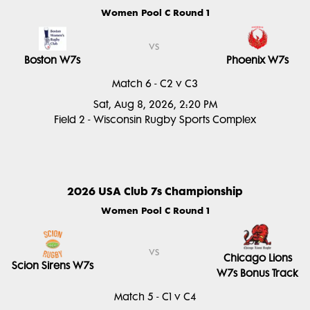
Women Pool C Round 1
vs
Boston W7s
Phoenix W7s
Match 6 - C2 v C3
Sat, Aug 8, 2026, 2:20 PM
Field 2 - Wisconsin Rugby Sports Complex
2026 USA Club 7s Championship
Women Pool C Round 1
vs
Chicago Lions
Scion Sirens W7s
W7s Bonus Track
Match 5 - C1 v C4