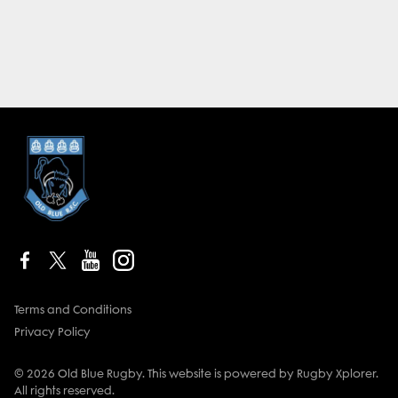
Terms and Conditions
Privacy Policy
© 2026 Old Blue Rugby. This website is powered by Rugby Xplorer.
All rights reserved.