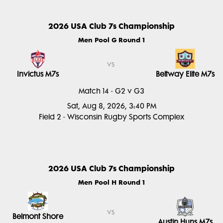
2026 USA Club 7s Championship
Men Pool G Round 1
vs
Invictus M7s
Beltway Elite M7s
Match 14 - G2 v G3
Sat, Aug 8, 2026, 3:40 PM
Field 2 - Wisconsin Rugby Sports Complex
2026 USA Club 7s Championship
Men Pool H Round 1
vs
Belmont Shore
Austin Huns M7s