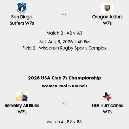
vs
San Diego
Oregon Jesters
Surfers W7s
W7s
Match 2 - A2 v A3
Sat, Aug 8, 2026, 1:40 PM
Field 2 - Wisconsin Rugby Sports Complex
2026 USA Club 7s Championship
Women Pool B Round 1
vs
Berkeley All Blues
HEB Hurricanes
W7s
W7s
Match 4 - B2 v B3