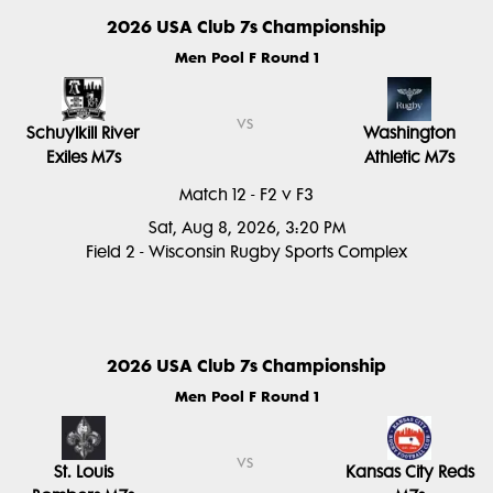
2026 USA Club 7s Championship
Men Pool F Round 1
vs
Schuylkill River
Washington
Exiles M7s
Athletic M7s
Match 12 - F2 v F3
Sat, Aug 8, 2026, 3:20 PM
Field 2 - Wisconsin Rugby Sports Complex
2026 USA Club 7s Championship
Men Pool F Round 1
vs
St. Louis
Kansas City Reds