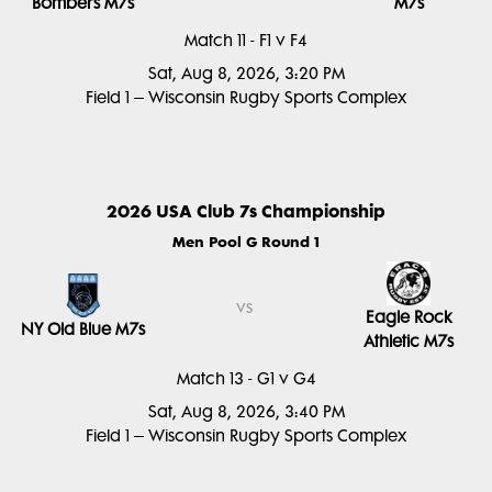
Bombers M7s
M7s
Match 11 - F1 v F4
Sat, Aug 8, 2026, 3:20 PM
Field 1 – Wisconsin Rugby Sports Complex
2026 USA Club 7s Championship
Men Pool G Round 1
vs
Eagle Rock
NY Old Blue M7s
Athletic M7s
Match 13 - G1 v G4
Sat, Aug 8, 2026, 3:40 PM
Field 1 – Wisconsin Rugby Sports Complex