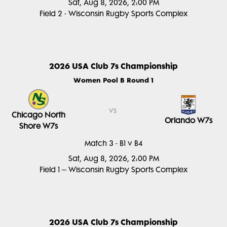
Sat, Aug 8, 2026, 2:00 PM
Field 2 - Wisconsin Rugby Sports Complex
2026 USA Club 7s Championship
Women Pool B Round 1
vs
Chicago North
Orlando W7s
Shore W7s
Match 3 - B1 v B4
Sat, Aug 8, 2026, 2:00 PM
Field 1 – Wisconsin Rugby Sports Complex
2026 USA Club 7s Championship