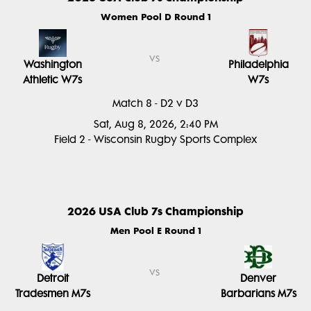
Women Pool D Round 1
vs
Washington
Philadelphia
Athletic W7s
W7s
Match 8 - D2 v D3
Sat, Aug 8, 2026, 2:40 PM
Field 2 - Wisconsin Rugby Sports Complex
2026 USA Club 7s Championship
Men Pool E Round 1
vs
Detroit
Denver
Tradesmen M7s
Barbarians M7s