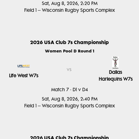
Sat, Aug 8, 2026, 2:20 PM
Field 1 – Wisconsin Rugby Sports Complex
2026 USA Club 7s Championship
Women Pool D Round 1
vs
Dallas
Life West W7s
Harlequins W7s
Match 7 - D1 v D4
Sat, Aug 8, 2026, 2:40 PM
Field 1 – Wisconsin Rugby Sports Complex
2026 USA Club 7s Championship