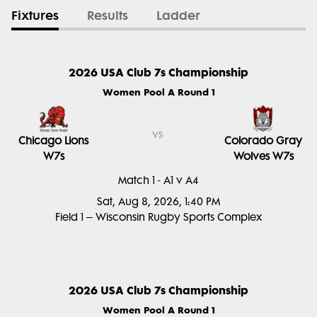
Fixtures
Results
Ladder
2026 USA Club 7s Championship
Women Pool A Round 1
vs
Chicago Lions
Colorado Gray
W7s
Wolves W7s
Match 1 - A1 v A4
Sat, Aug 8, 2026, 1:40 PM
Field 1 – Wisconsin Rugby Sports Complex
2026 USA Club 7s Championship
Women Pool A Round 1