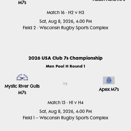
M7s
Match 16 - H2 v H3
Sat, Aug 8, 2026, 4:00 PM
Field 2 - Wisconsin Rugby Sports Complex
2026 USA Club 7s Championship
Men Pool H Round 1
vs
Mystic River Gulls
Apex M7s
M7s
Match 15 - H1 v H4
Sat, Aug 8, 2026, 4:00 PM
Field 1 – Wisconsin Rugby Sports Complex