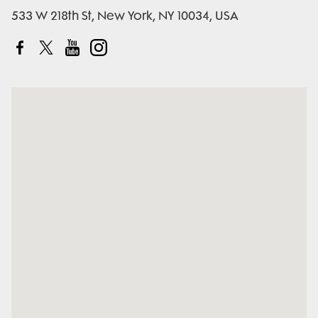
533 W 218th St, New York, NY 10034, USA