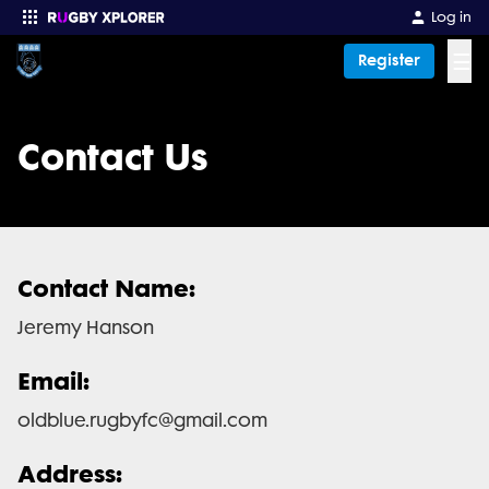
Log in
☰
Register
Enter your search
Contact Us
Contact Name:
Jeremy Hanson
Email:
oldblue.rugbyfc@gmail.com
Address: