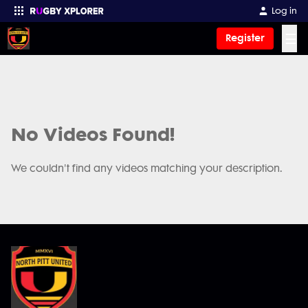
Log in
☰
Register
Enter your search
No Videos Found!
We couldn't find any videos matching your description.