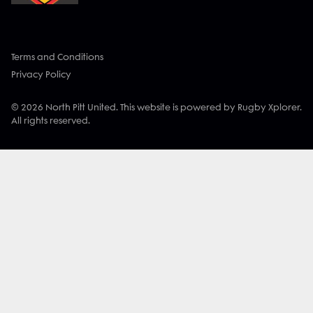
Terms and Conditions
Privacy Policy
© 2026 North Pitt United. This website is powered by Rugby Xplorer.
All rights reserved.