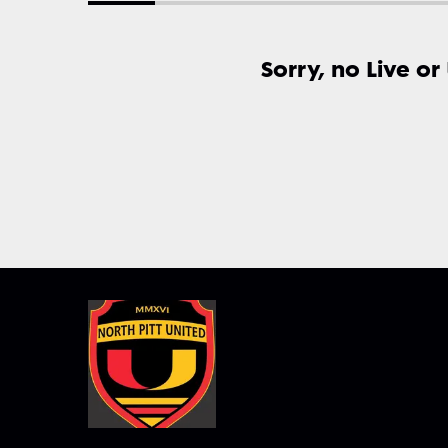
Sorry, no Live or