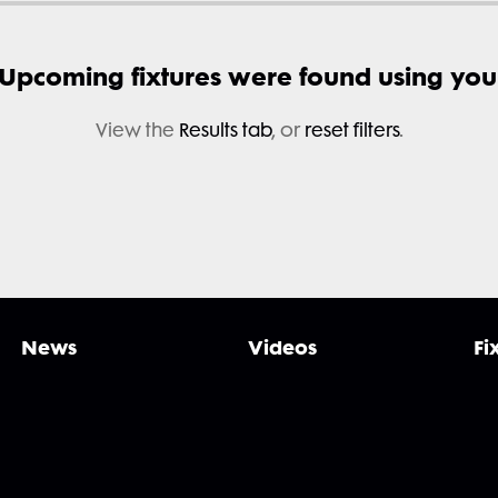
 Upcoming fixtures were found using your 
View the
Results tab
, or
reset filters
.
News
Videos
Fi