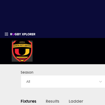
North Pitt United - News, Videos, Fixtures & Results
Season
Enter your search
All
Fixtures
Results
Ladder