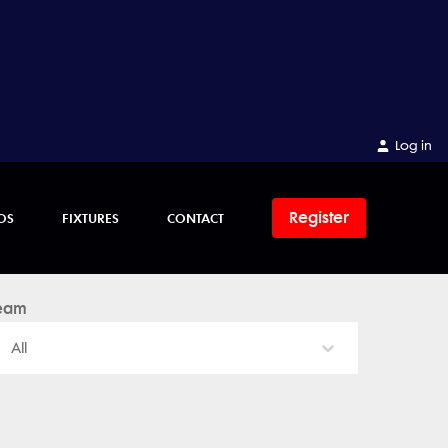
Log in
Register
OS
FIXTURES
CONTACT
eam
All