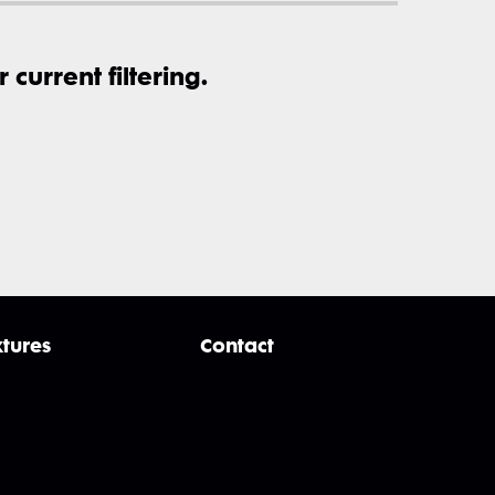
current filtering.
xtures
Contact