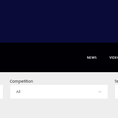
NEWS
VIDE
Competition
T
All