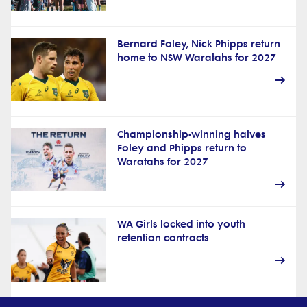
Bernard Foley, Nick Phipps return
home to NSW Waratahs for 2027
Championship-winning halves
Foley and Phipps return to
Waratahs for 2027
WA Girls locked into youth
retention contracts