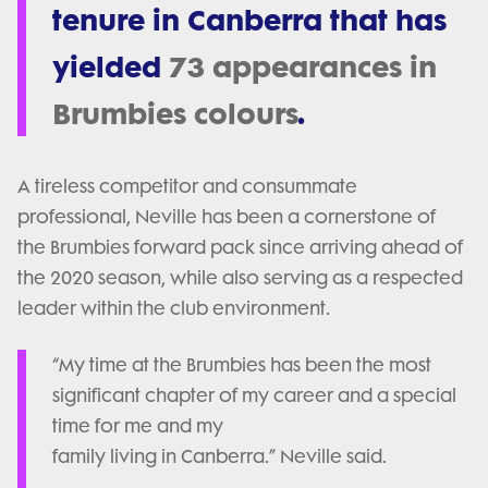
tenure in Canberra that has
yielded
73 appearances in
Brumbies colours
.
A tireless competitor and consummate
professional, Neville has been a cornerstone of
the Brumbies forward pack since arriving ahead of
the 2020 season, while also serving as a respected
leader within the club environment.
“My time at the Brumbies has been the most
significant chapter of my career and a special
time for me and my
family living in Canberra.” Neville said.