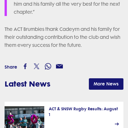
him and his family all the very best for the next
chapter.”
The ACT Brumbies thank Cadeyrn and his family for
their outstanding contribution to the club and wish
them every success for the future.
Share
Latest News
More News
ACT & SNSW Rugby Results: August
1