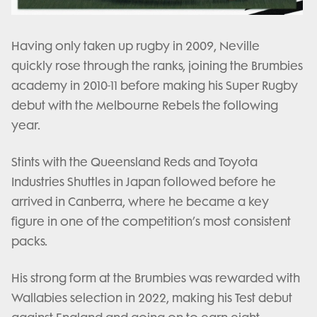
Having only taken up rugby in 2009, Neville
quickly rose through the ranks, joining the Brumbies
academy in 2010-11 before making his Super Rugby
debut with the Melbourne Rebels the following
year.
Stints with the Queensland Reds and Toyota
Industries Shuttles in Japan followed before he
arrived in Canberra, where he became a key
figure in one of the competition’s most consistent
packs.
His strong form at the Brumbies was rewarded with
Wallabies selection in 2022, making his Test debut