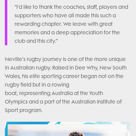
“I’d like to thank the coaches, staff, players and
supporters who have all made this such a
rewarding chapter. We leave with great
memories and a deep appreciation for the
club and this city.”
Neville’s rugby journey is one of the more unique
in Australian rugby. Raised in Dee Why, New South
Wales, his elite sporting career began not on the
rugby field but in a rowing
boat, representing Australia at the Youth
Olympics and a part of the Australian Institute of
Sport program.