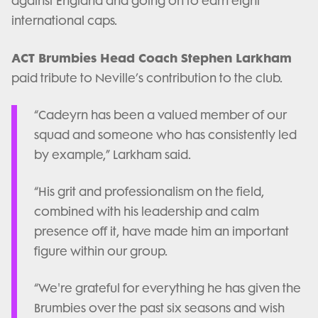
against England and going on to earn eight
international caps.
ACT Brumbies Head Coach Stephen Larkham
paid tribute to Neville’s contribution to the club.
“Cadeyrn has been a valued member of our
squad and someone who has consistently led
by example,” Larkham said.
“His grit and professionalism on the field,
combined with his leadership and calm
presence off it, have made him an important
figure within our group.
“We're grateful for everything he has given the
Brumbies over the past six seasons and wish