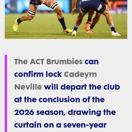
The ACT Brumbies
can
confirm lock
Cadeyrn
Neville
will depart the club
at the conclusion of the
2026 season, drawing the
curtain on a seven-year