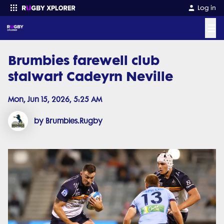
Log in
☰
Brumbies farewell club
Enter your search
stalwart Cadeyrn Neville
Mon, Jun 15, 2026, 5:25 AM
by Brumbies.Rugby