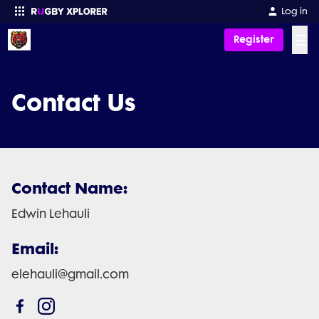
Log in
☰
Register
Enter your search
Contact Us
Contact Name:
Edwin Lehauli
Email:
elehauli@gmail.com