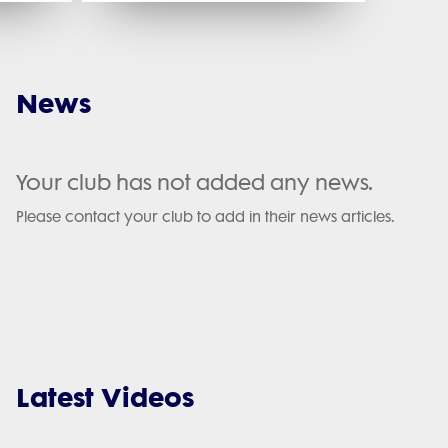
News
Your club has not added any news.
Please contact your club to add in their news articles.
Latest Videos