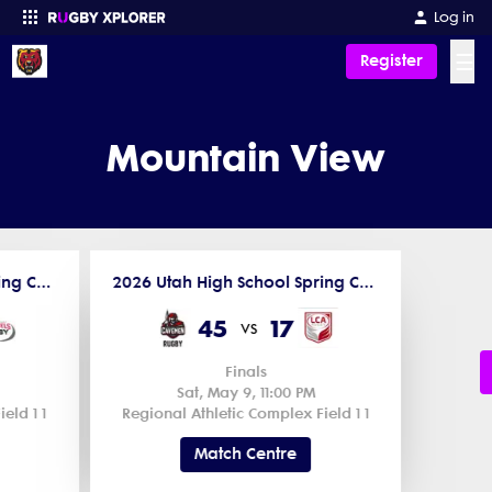
Log in
☰
Register
Enter your search
Mountain View
2026 Utah High School Spring Competitions
2026 Utah High School Spring Competitions
45
17
vs
Finals
Sat, May 9, 11:00 PM
eld 1 1
Regional Athletic Complex Field 1 1
Match Centre