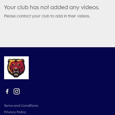
Your club has not added any videos.
Please contact your club to add in their videos.
Terms and Conditions
Privacy Policy