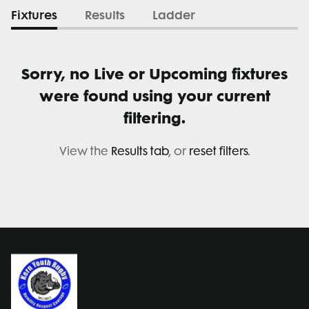
Fixtures
Results
Ladder
Sorry, no Live or Upcoming fixtures
were found using your current
filtering.
View the
Results tab
, or
reset filters
.