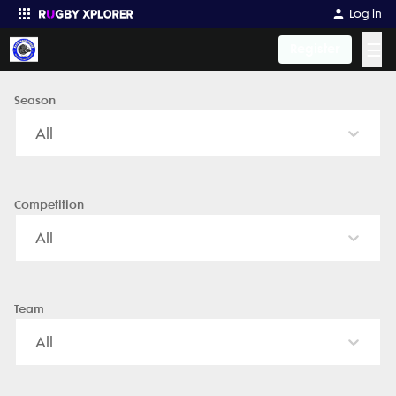
Kern Youth Rugby - News, Videos, Fixtures & Results
Log in
☰
Register
Season
Enter your search
All
Competition
All
Team
All