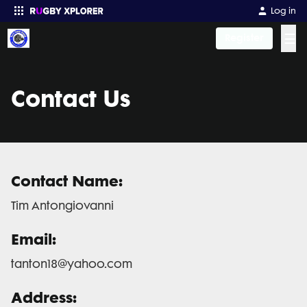
Log in
☰
Register
Enter your search
Contact Us
Contact Name:
Tim Antongiovanni
Email:
tanton18@yahoo.com
Address: