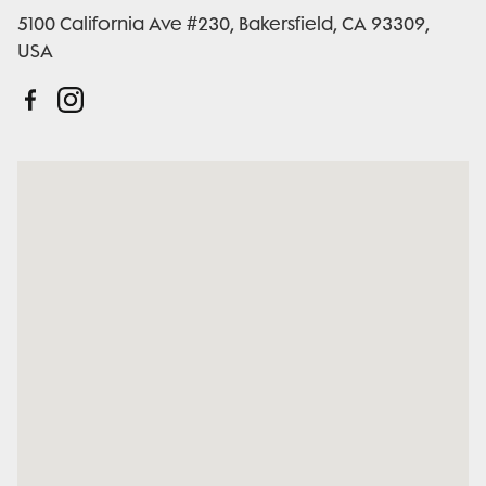
5100 California Ave #230, Bakersfield, CA 93309,
USA