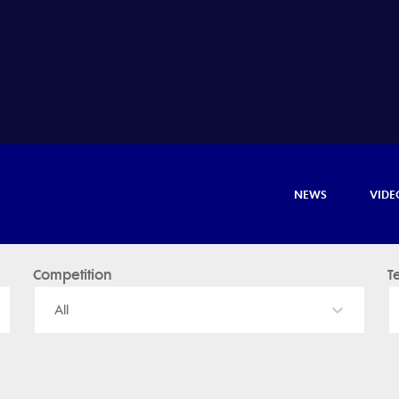
NEWS
VIDE
Competition
T
All