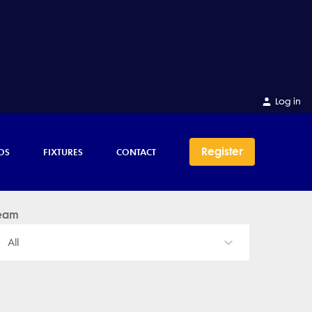
Log in
Register
OS
FIXTURES
CONTACT
eam
All