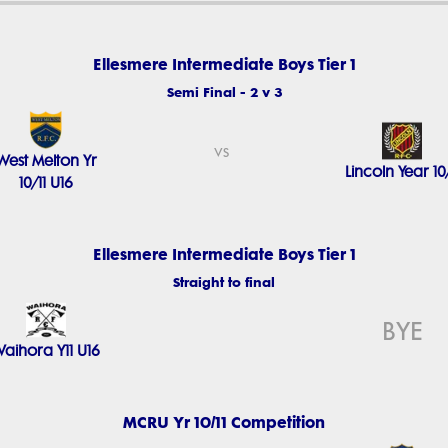
Ellesmere Intermediate Boys Tier 1
Semi Final - 2 v 3
vs
West Melton Yr
Lincoln Year 10/
10/11 U16
Ellesmere Intermediate Boys Tier 1
Straight to final
BYE
aihora Y11 U16
MCRU Yr 10/11 Competition