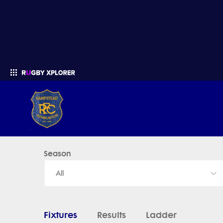
Hampstead - News, Videos, Fixtures & Results
Season
Enter your search
All
Fixtures
Results
Ladder