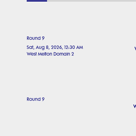
Round 9
Sat, Aug 8, 2026, 12:30 AM
West Melton Domain 2
Round 9
W