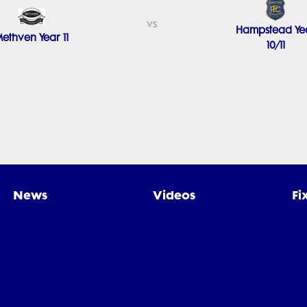
vs
Hampstead Ye
ethven Year 11
10/11
News
Videos
Fi