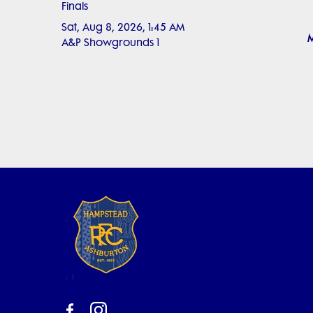
Finals
Sat, Aug 8, 2026, 1:45 AM
M
A&P Showgrounds 1