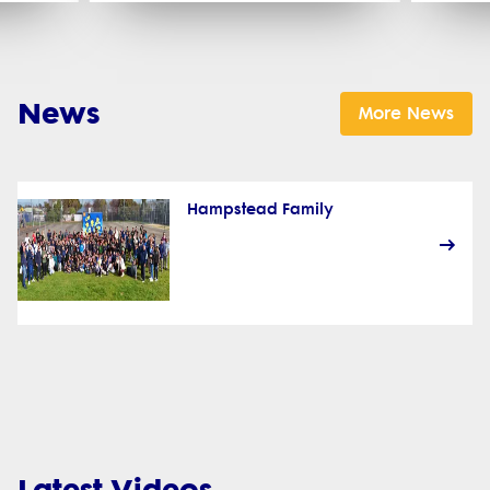
News
More News
Hampstead Family
Latest Videos