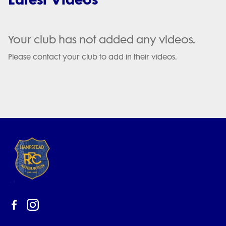
Your club has not added any videos.
Please contact your club to add in their videos.