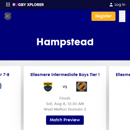
Log in
☰
Register
Enter your search
Hampstead
r 7-8
Ellesmere Intermediate Boys Tier 1
Ellesme
vs
Finals
Sat, Aug 8, 12:30 AM
West Melton Domain 2
Match Preview