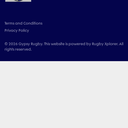
Terms and Conditions
Privacy Policy
© 2026 Gypsy Rugby. This website is powered by Rugby Xplorer. All
rights reserved.