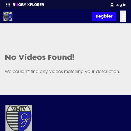
Log in
☰
Register
Enter your search
No Videos Found!
We couldn't find any videos matching your description.