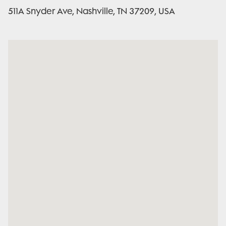
511A Snyder Ave, Nashville, TN 37209, USA