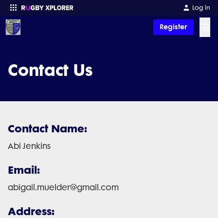
Log in
☰
Register
Enter your search
Contact Us
Contact Name:
Abi Jenkins
Email:
abigail.muelder@gmail.com
Address: