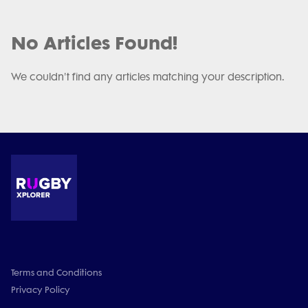
No Articles Found!
We couldn't find any articles matching your description.
Terms and Conditions
Privacy Policy