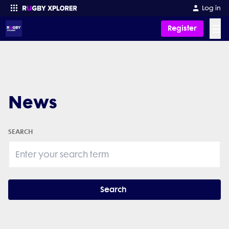
Log in
☰
Register
Enter your search
News
SEARCH
Search