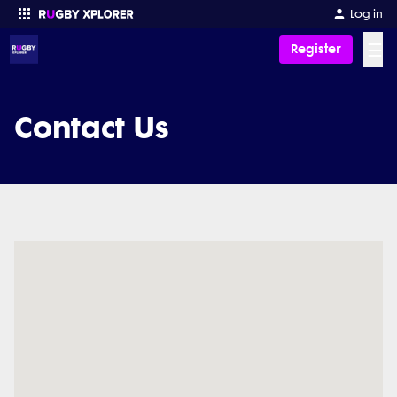
Log in
☰
Register
Enter your search
Contact Us