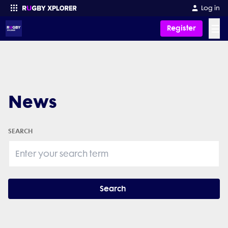
Log in
☰
Register
Enter your search
News
SEARCH
Search