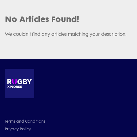
No Articles Found!
We couldn't find any articles matching your description.
Terms and Conditions
Privacy Policy