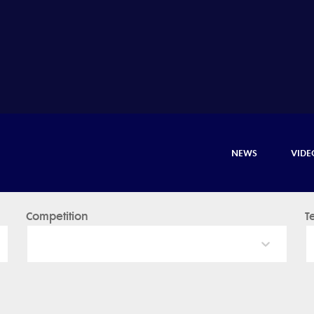
NEWS
VIDE
Competition
T