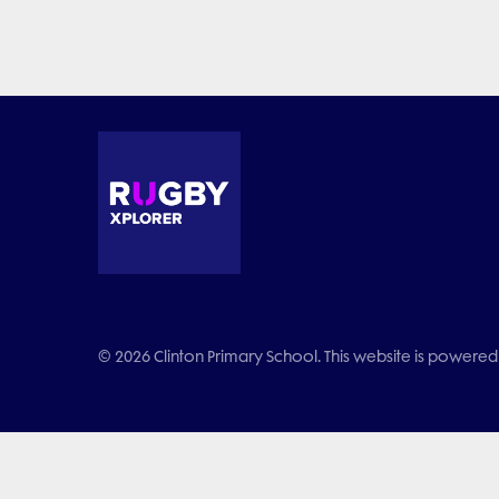
© 2026 Clinton Primary School. This website is powered 