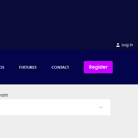
Log in
Register
OS
FIXTURES
CONTACT
eam