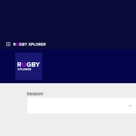
Season
Enter your search