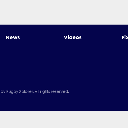
News
Videos
Fi
by Rugby Xplorer. All rights reserved.