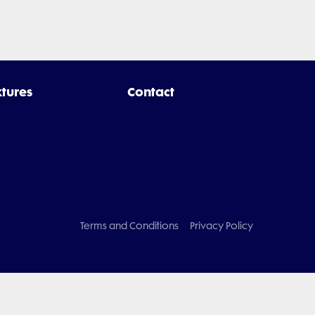
xtures
Contact
Terms and Conditions
Privacy Policy