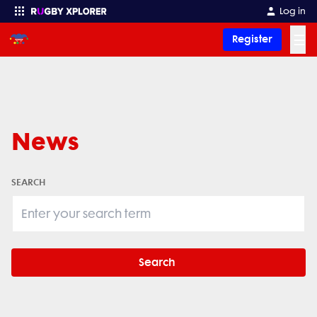
Log in
☰
Register
Enter your search
News
SEARCH
Search