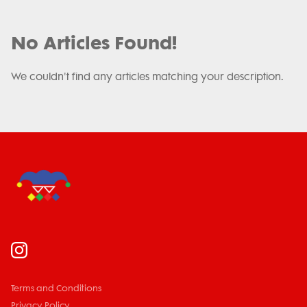
No Articles Found!
We couldn't find any articles matching your description.
Terms and Conditions
Privacy Policy