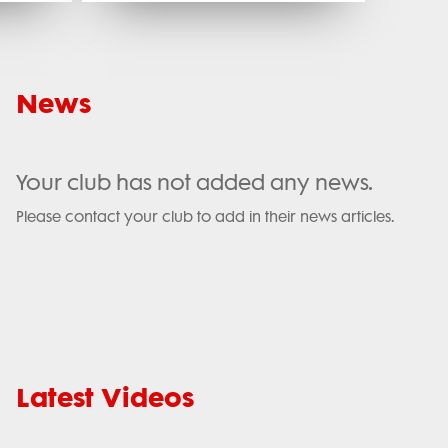
News
Your club has not added any news.
Please contact your club to add in their news articles.
Latest Videos