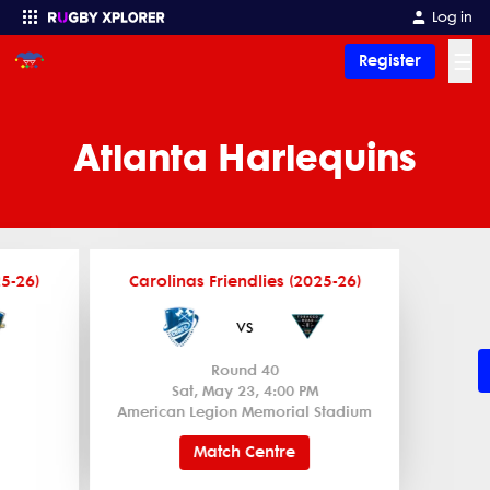
Log in
☰
Register
Enter your search
Atlanta Harlequins
25-26)
Carolinas Friendlies (2025-26)
vs
Round 40
Sat, May 23, 4:00 PM
American Legion Memorial Stadium
Match Centre