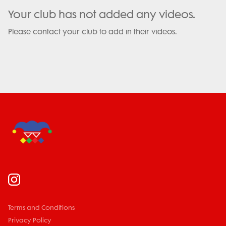
Your club has not added any videos.
Please contact your club to add in their videos.
Terms and Conditions
Privacy Policy